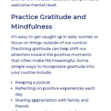
welcome mental reset.
Practice Gratitude and
Mindfulness
It’s easy to get caught up in daily worries or
focus on things outside of our control.
Practicing gratitude can help shift our
attention toward the positive moments
that often make life meaningful. Some
simple ways to incorporate gratitude into
your routine include:
Keeping a journal
Reflecting on positive experiences each
day
Sharing appreciation with family and
friends