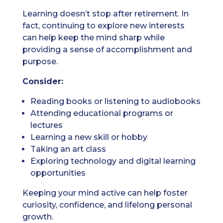
Learning doesn’t stop after retirement. In
fact, continuing to explore new interests
can help keep the mind sharp while
providing a sense of accomplishment and
purpose.
Consider:
Reading books or listening to audiobooks
Attending educational programs or
lectures
Learning a new skill or hobby
Taking an art class
Exploring technology and digital learning
opportunities
Keeping your mind active can help foster
curiosity, confidence, and lifelong personal
growth.