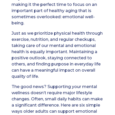
making it the perfect time to focus on an
important part of healthy aging that is
sometimes overlooked: emotional well-
being.
Just as we prioritize physical health through
exercise, nutrition, and regular checkups,
taking care of our mental and emotional
health is equally important. Maintaining a
positive outlook, staying connected to
others, and finding purpose in everyday life
can have a meaningful impact on overall
quality of life.
The good news? Supporting your mental
wellness doesn’t require major lifestyle
changes. Often, small daily habits can make
a significant difference. Here are six simple
ways older adults can support emotional