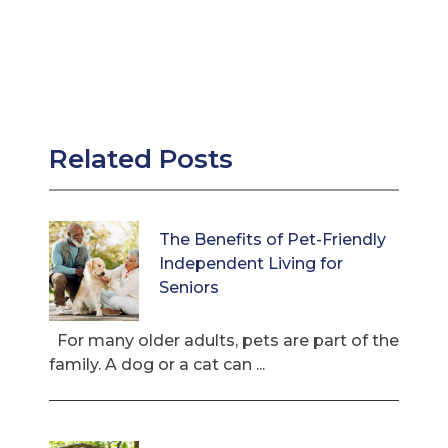
Related Posts
The Benefits of Pet-Friendly
Independent Living for
Seniors
For many older adults, pets are part of the
family. A dog or a cat can ...