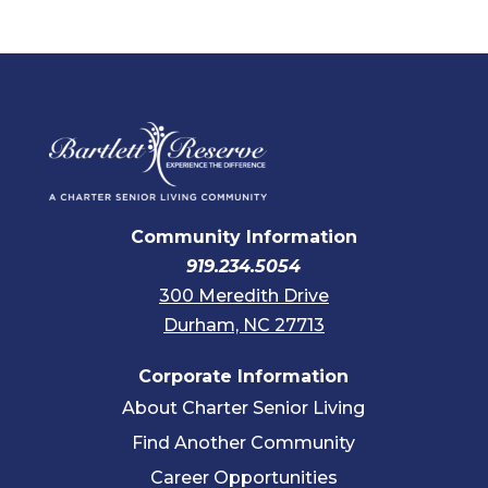
Community Information
919.234.5054
300 Meredith Drive
Durham, NC 27713
Corporate Information
About Charter Senior Living
Find Another Community
Career Opportunities