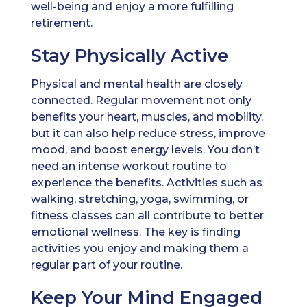
well-being and enjoy a more fulfilling
retirement.
Stay Physically Active
Physical and mental health are closely
connected. Regular movement not only
benefits your heart, muscles, and mobility,
but it can also help reduce stress, improve
mood, and boost energy levels. You don’t
need an intense workout routine to
experience the benefits. Activities such as
walking, stretching, yoga, swimming, or
fitness classes can all contribute to better
emotional wellness. The key is finding
activities you enjoy and making them a
regular part of your routine.
Keep Your Mind Engaged