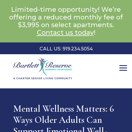
Limited-time opportunity! We’re
offering a reduced monthly fee of
$3,995 on select apartments.
Contact us today
!
CALL US: 919.234.5054
Mental Wellness Matters: 6
Ways Older Adults Can
Support Emotional Well-