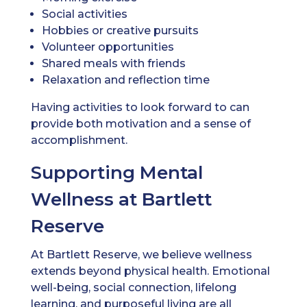
Social activities
Hobbies or creative pursuits
Volunteer opportunities
Shared meals with friends
Relaxation and reflection time
Having activities to look forward to can
provide both motivation and a sense of
accomplishment.
Supporting Mental
Wellness at Bartlett
Reserve
At Bartlett Reserve, we believe wellness
extends beyond physical health. Emotional
well-being, social connection, lifelong
learning, and purposeful living are all