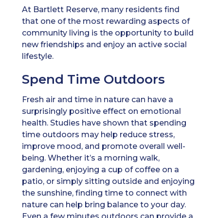
At Bartlett Reserve, many residents find
that one of the most rewarding aspects of
community living is the opportunity to build
new friendships and enjoy an active social
lifestyle.
Spend Time Outdoors
Fresh air and time in nature can have a
surprisingly positive effect on emotional
health. Studies have shown that spending
time outdoors may help reduce stress,
improve mood, and promote overall well-
being. Whether it’s a morning walk,
gardening, enjoying a cup of coffee on a
patio, or simply sitting outside and enjoying
the sunshine, finding time to connect with
nature can help bring balance to your day.
Even a few minutes outdoors can provide a