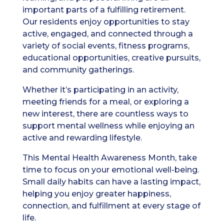
important parts of a fulfilling retirement.
Our residents enjoy opportunities to stay
active, engaged, and connected through a
variety of social events, fitness programs,
educational opportunities, creative pursuits,
and community gatherings.
Whether it’s participating in an activity,
meeting friends for a meal, or exploring a
new interest, there are countless ways to
support mental wellness while enjoying an
active and rewarding lifestyle.
This Mental Health Awareness Month, take
time to focus on your emotional well-being.
Small daily habits can have a lasting impact,
helping you enjoy greater happiness,
connection, and fulfillment at every stage of
life.