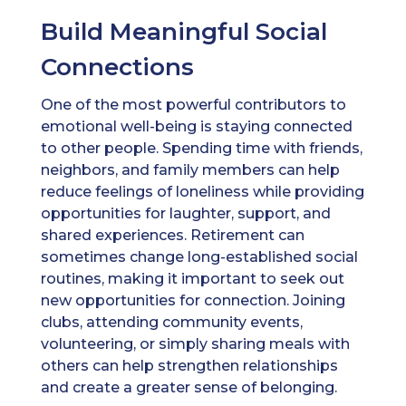
Build Meaningful Social
Connections
One of the most powerful contributors to
emotional well-being is staying connected
to other people. Spending time with friends,
neighbors, and family members can help
reduce feelings of loneliness while providing
opportunities for laughter, support, and
shared experiences. Retirement can
sometimes change long-established social
routines, making it important to seek out
new opportunities for connection. Joining
clubs, attending community events,
volunteering, or simply sharing meals with
others can help strengthen relationships
and create a greater sense of belonging.