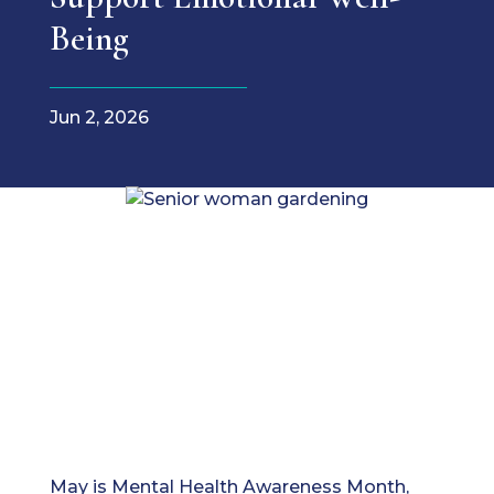
Being
Jun 2, 2026
May is Mental Health Awareness Month,