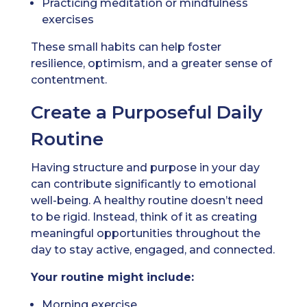
Practicing meditation or mindfulness
exercises
These small habits can help foster
resilience, optimism, and a greater sense of
contentment.
Create a Purposeful Daily
Routine
Having structure and purpose in your day
can contribute significantly to emotional
well-being. A healthy routine doesn’t need
to be rigid. Instead, think of it as creating
meaningful opportunities throughout the
day to stay active, engaged, and connected.
Your routine might include:
Morning exercise