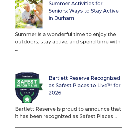
Summer Activities for
Seniors: Ways to Stay Active
in Durham
Summer is a wonderful time to enjoy the
outdoors, stay active, and spend time with
...
Bartlett Reserve Recognized
as Safest Places to Live™ for
2026
Bartlett Reserve is proud to announce that
it has been recognized as Safest Places ...