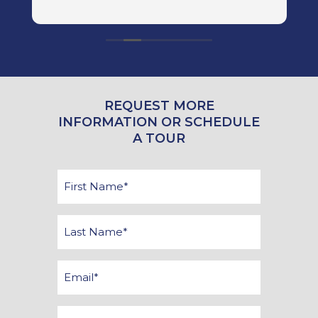
R
big
r
here. We
W
REQUEST MORE
INFORMATION OR SCHEDULE
A TOUR
First
Name
*
Last
Name
*
Email
*
Phone