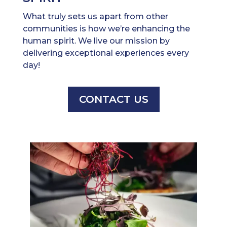
What truly sets us apart from other
communities is how we’re enhancing the
human spirit. We live our mission by
delivering exceptional experiences every
day!
CONTACT US