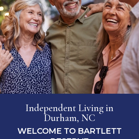
Independent Living
in
Durham, NC
WELCOME TO BARTLETT