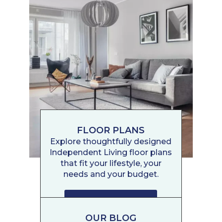
FLOOR PLANS
Explore thoughtfully designed
Independent Living floor plans
that fit your lifestyle, your
needs and your budget.
FLOOR PLANS
OUR BLOG