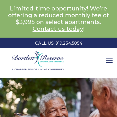
Limited-time opportunity! We’re
offering a reduced monthly fee of
$3,995 on select apartments.
Contact us today
!
CALL US: 919.234.5054