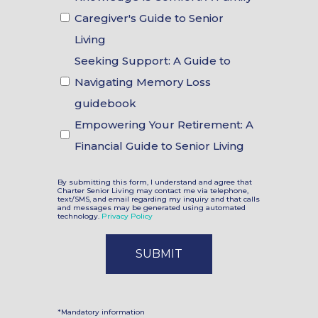
Choices
Caregiver's Guide to Senior
Living
Seeking Support: A Guide to
Navigating Memory Loss
guidebook
Empowering Your Retirement: A
Financial Guide to Senior Living
By submitting this form, I understand and agree that
Charter Senior Living may contact me via telephone,
text/SMS, and email regarding my inquiry and that calls
and messages may be generated using automated
technology.
Privacy Policy
*Mandatory information