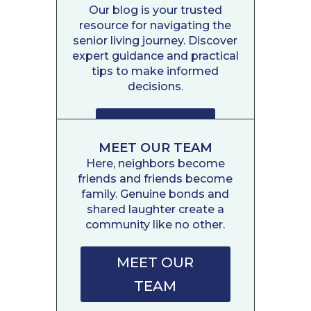
Our blog is your trusted
resource for navigating the
senior living journey. Discover
expert guidance and practical
tips to make informed
decisions.
READ POSTS
MEET OUR TEAM
Here, neighbors become
friends and friends become
family. Genuine bonds and
shared laughter create a
community like no other.
MEET OUR
TEAM