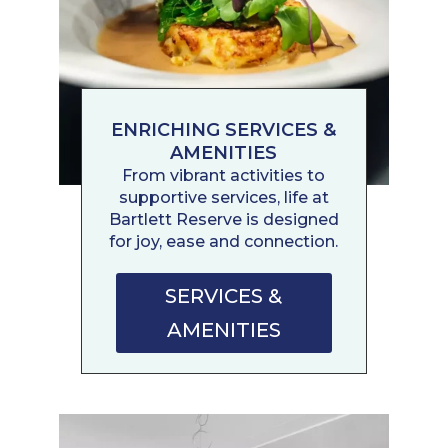
ENRICHING SERVICES &
AMENITIES
From vibrant activities to
supportive services, life at
Bartlett Reserve is designed
for joy, ease and connection.
SERVICES &
AMENITIES