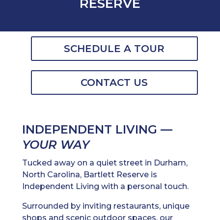
RESERVE
SCHEDULE A TOUR
CONTACT US
INDEPENDENT LIVING —
YOUR WAY
Tucked away on a quiet street in Durham,
North Carolina, Bartlett Reserve is
Independent Living with a personal touch.
Surrounded by inviting restaurants, unique
shops and scenic outdoor spaces, our