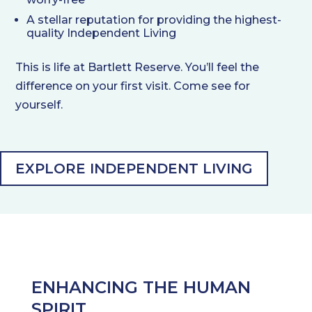
A stellar reputation for providing the highest-
quality Independent Living
This is life at Bartlett Reserve. You’ll feel the
difference on your first visit. Come see for
yourself.
EXPLORE INDEPENDENT LIVING
ENHANCING THE HUMAN
SPIRIT