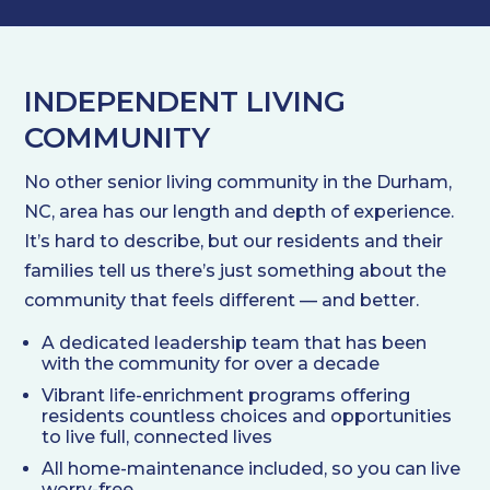
INDEPENDENT LIVING
COMMUNITY
No other senior living community in the Durham,
NC, area has our length and depth of experience.
It’s hard to describe, but our residents and their
families tell us there’s just something about the
community that feels different — and better.
A dedicated leadership team that has been
with the community for over a decade
Vibrant life-enrichment programs offering
residents countless choices and opportunities
to live full, connected lives
All home-maintenance included, so you can live
worry-free