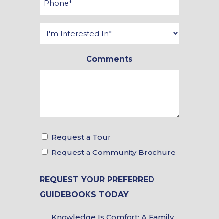
*
Interested
In
Comments
*
Tour
Request a Tour
&
Request a Community Brochure
Brochure
REQUEST YOUR PREFERRED
Choices
GUIDEBOOKS TODAY
Guidebook
Knowledge Is Comfort: A Family