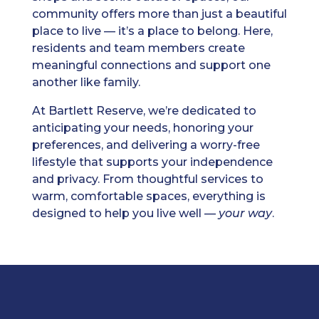
community offers more than just a beautiful
place to live — it’s a place to belong. Here,
residents and team members create
meaningful connections and support one
another like family.
At Bartlett Reserve, we’re dedicated to
anticipating your needs, honoring your
preferences, and delivering a worry-free
lifestyle that supports your independence
and privacy. From thoughtful services to
warm, comfortable spaces, everything is
designed to help you live well —
your way
.