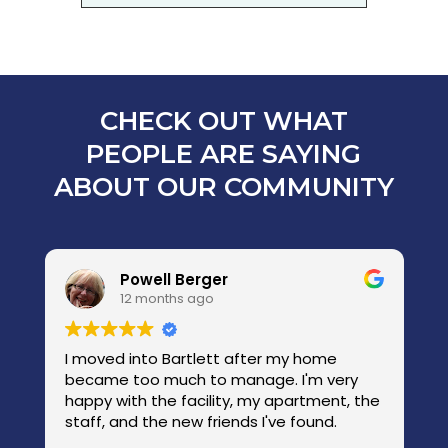
CHECK OUT WHAT
PEOPLE ARE SAYING
ABOUT OUR COMMUNITY
Powell Berger
12 months ago
I moved into Bartlett after my home
W
became too much to manage. I'm very
w
happy with the facility, my apartment, the
com
s
staff, and the new friends I've found.
we w
c