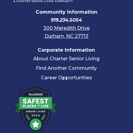
Community Information
919.234.5054
300 Meredith Drive
Durham, NC 27713
Corporate Information
About Charter Senior Living
Find Another Community
Career Opportunities