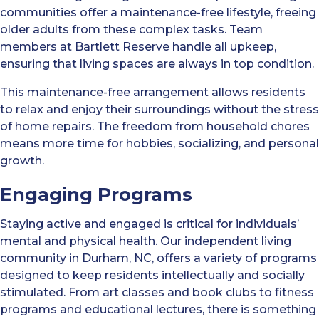
communities offer a maintenance-free lifestyle, freeing
older adults from these complex tasks. Team
members at Bartlett Reserve handle all upkeep,
ensuring that living spaces are always in top condition.
This maintenance-free arrangement allows residents
to relax and enjoy their surroundings without the stress
of home repairs. The freedom from household chores
means more time for hobbies, socializing, and personal
growth.
Engaging Programs
Staying active and engaged is critical for individuals’
mental and physical health. Our independent living
community in Durham, NC, offers a variety of programs
designed to keep residents intellectually and socially
stimulated. From art classes and book clubs to fitness
programs and educational lectures, there is something