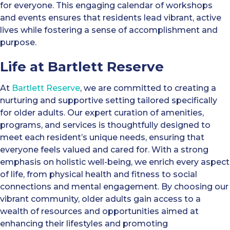
for everyone. This engaging calendar of workshops
and events ensures that residents lead vibrant, active
lives while fostering a sense of accomplishment and
purpose.
Life at Bartlett Reserve
At
Bartlett Reserve
, we are committed to creating a
nurturing and supportive setting tailored specifically
for older adults. Our expert curation of amenities,
programs, and services is thoughtfully designed to
meet each resident’s unique needs, ensuring that
everyone feels valued and cared for. With a strong
emphasis on holistic well-being, we enrich every aspect
of life, from physical health and fitness to social
connections and mental engagement. By choosing our
vibrant community, older adults gain access to a
wealth of resources and opportunities aimed at
enhancing their lifestyles and promoting