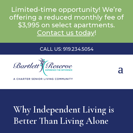
Limited-time opportunity! We’re
offering a reduced monthly fee of
$3,995 on select apartments.
Contact us today
!
CALL US: 919.234.5054
Why Independent Living is
Better Than Living Alone