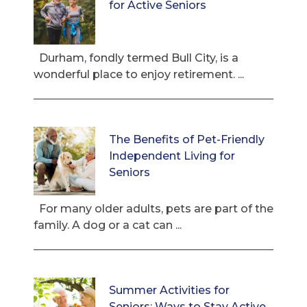
for Active Seniors
Durham, fondly termed Bull City, is a
wonderful place to enjoy retirement. ...
The Benefits of Pet-Friendly
Independent Living for
Seniors
For many older adults, pets are part of the
family. A dog or a cat can ...
Summer Activities for
Seniors: Ways to Stay Active