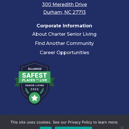
300 Meredith Drive
Durham, NC 27713
Corporate Information
About Charter Senior Living
Find Another Community
Career Opportunities
© 2026 Charter Senior Living |
Privacy Policy
|
Accessibility
This site uses cookies. See our Privacy Policy to learn more.
Statement