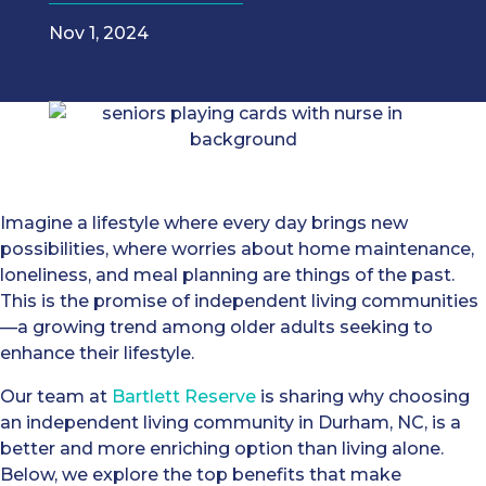
Nov 1, 2024
Imagine a lifestyle where every day brings new
possibilities, where worries about home maintenance,
loneliness, and meal planning are things of the past.
This is the promise of independent living communities
—a growing trend among older adults seeking to
enhance their lifestyle.
Our team at
Bartlett Reserve
is sharing why choosing
an independent living community in Durham, NC, is a
better and more enriching option than living alone.
Below, we explore the top benefits that make