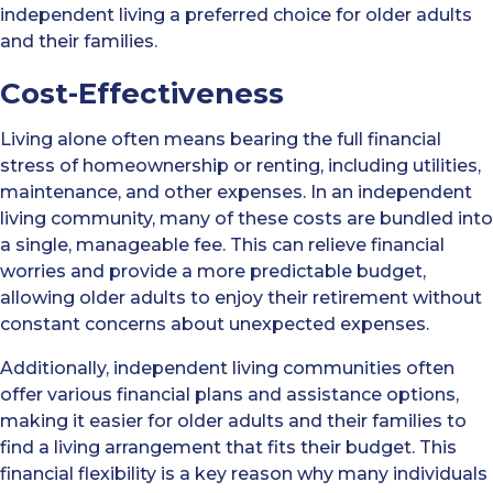
independent living a preferred choice for older adults
and their families.
Cost-Effectiveness
Living alone often means bearing the full financial
stress of homeownership or renting, including utilities,
maintenance, and other expenses. In an independent
living community, many of these costs are bundled into
a single, manageable fee. This can relieve financial
worries and provide a more predictable budget,
allowing older adults to enjoy their retirement without
constant concerns about unexpected expenses.
Additionally, independent living communities often
offer various financial plans and assistance options,
making it easier for older adults and their families to
find a living arrangement that fits their budget. This
financial flexibility is a key reason why many individuals