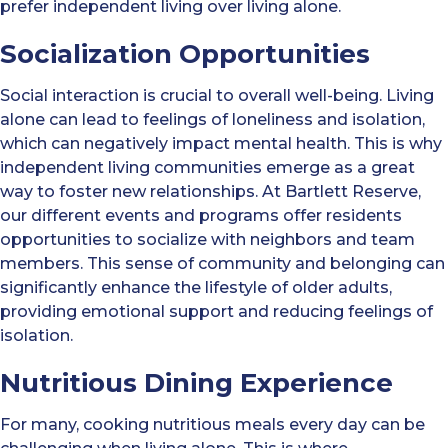
prefer independent living over living alone.
Socialization Opportunities
Social interaction is crucial to overall well-being. Living
alone can lead to feelings of loneliness and isolation,
which can negatively impact mental health. This is why
independent living communities emerge as a great
way to foster new relationships. At Bartlett Reserve,
our different events and programs offer residents
opportunities to socialize with neighbors and team
members. This sense of community and belonging can
significantly enhance the lifestyle of older adults,
providing emotional support and reducing feelings of
isolation.
Nutritious Dining Experience
For many, cooking nutritious meals every day can be