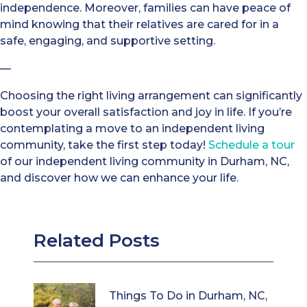
independence. Moreover, families can have peace of
mind knowing that their relatives are cared for in a
safe, engaging, and supportive setting.
—
Choosing the right living arrangement can significantly
boost your overall satisfaction and joy in life. If you’re
contemplating a move to an independent living
community, take the first step today!
Schedule a tour
of our independent living community in Durham, NC,
and discover how we can enhance your life.
Related Posts
Things To Do in Durham, NC,