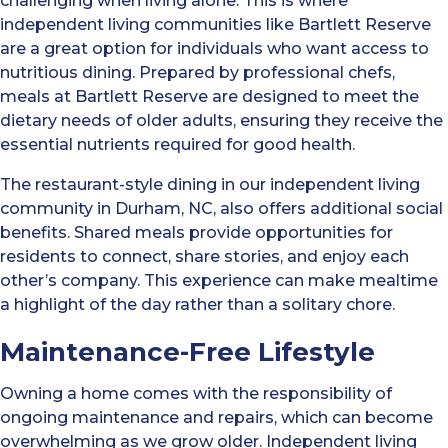
challenging when living alone. This is where
independent living communities like Bartlett Reserve
are a great option for individuals who want access to
nutritious dining. Prepared by professional chefs,
meals at Bartlett Reserve are designed to meet the
dietary needs of older adults, ensuring they receive the
essential nutrients required for good health.
The restaurant-style dining in our independent living
community in Durham, NC, also offers additional social
benefits. Shared meals provide opportunities for
residents to connect, share stories, and enjoy each
other’s company. This experience can make mealtime
a highlight of the day rather than a solitary chore.
Maintenance-Free Lifestyle
Owning a home comes with the responsibility of
ongoing maintenance and repairs, which can become
overwhelming as we grow older. Independent living