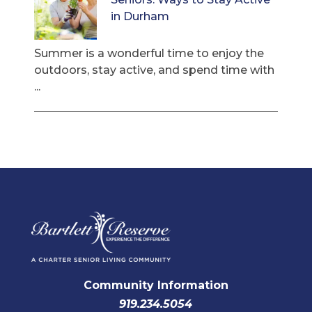
in Durham
Summer is a wonderful time to enjoy the
outdoors, stay active, and spend time with
...
Community Information
919.234.5054